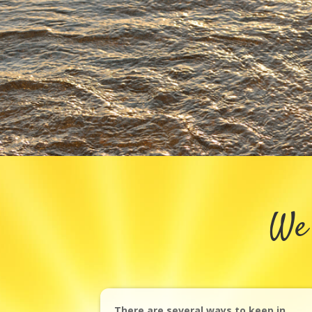
We 
There are several ways to keep in