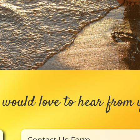
would love to hear from 
Contact Us Form