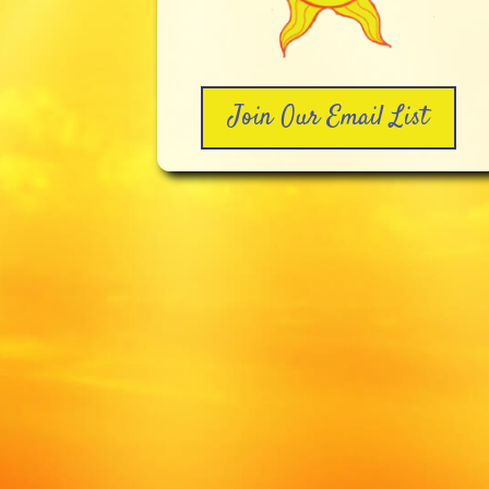
Join Our Email List