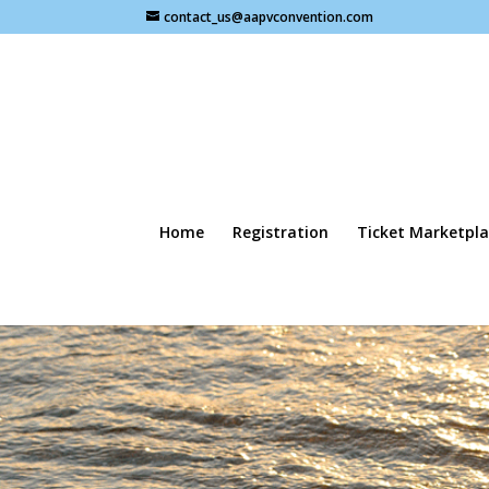
contact_us@aapvconvention.com
Home
Registration
Ticket Marketpla