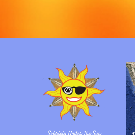
Sobriety Under The Sun