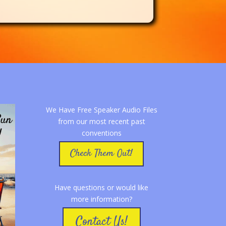
We Have Free Speaker Audio Files
from our most recent past
conventions
Check Them Out!
Have questions or would like
more information?
Contact Us!