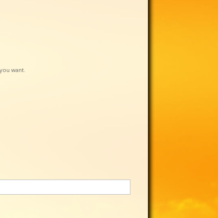
f you want.