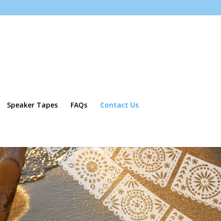
Speaker Tapes
FAQs
Contact Us