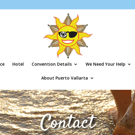
ce
Hotel
Convention Details
We Need Your Help
About Puerto Vallarta
Contact