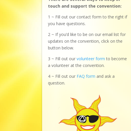
touch and support the convention:
1 ~ Fill out our contact form to the right if
you have questions.
2 ~ If you’d like to be on our email list for
updates on the convention, click on the
button below.
3 ~ Fill out our
volunteer form
to become
a volunteer at the convention.
4 ~ Fill out our
FAQ form
and ask a
question.