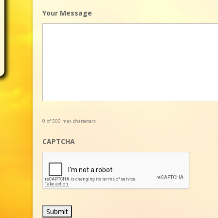
Your Message
0 of 500 max characters
CAPTCHA