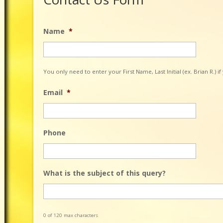
Name
*
You only need to enter your First Name, Last Initial (ex. Brian R.) i
Email
*
Phone
What is the subject of this query?
0 of 120 max characters