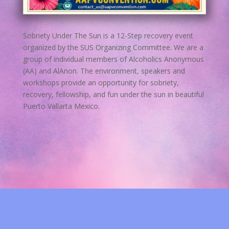
Sobriety Under The Sun is a 12-Step recovery event
organized by the SUS Organizing Committee. We are a
group of individual members of Alcoholics Anonymous
(AA) and AlAnon. The environment, speakers and
workshops provide an opportunity for sobriety,
recovery, fellowship, and fun under the sun in beautiful
Puerto Vallarta Mexico.