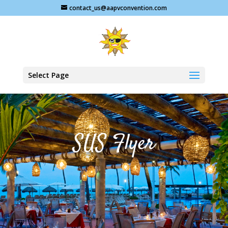
contact_us@aapvconvention.com
Select Page
SUS Flyer