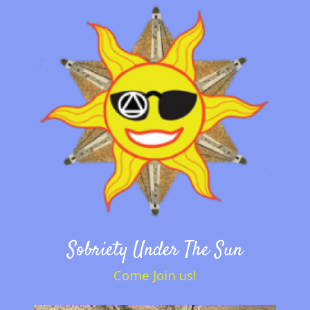
Sobriety Under The Sun
Come Join us!