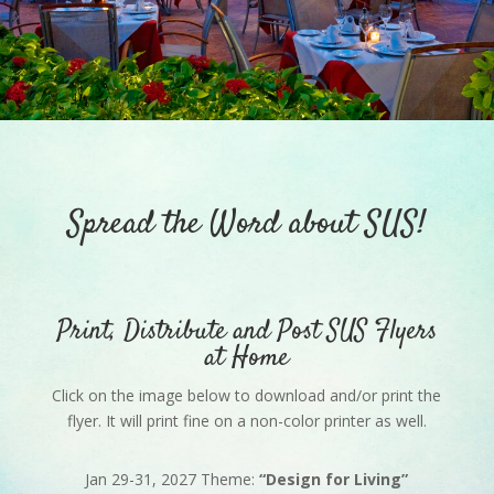
Spread the Word about SUS!
Print, Distribute and Post SUS Flyers
at Home
Click on the image below to download and/or print the
flyer. It will print fine on a non-color printer as well.
Jan 29-31, 2027 Theme:
“Design for Living”