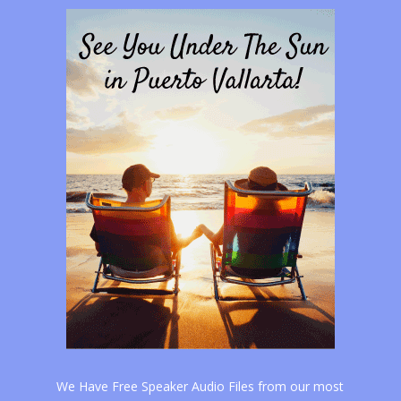
We Have Free Speaker Audio Files from our most