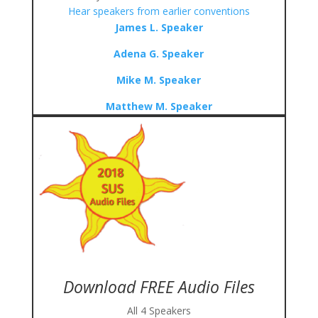
Hear speakers from earlier conventions
James L. Speaker
Adena G. Speaker
Mike M. Speaker
Matthew M. Speaker
Download FREE Audio Files
All 4 Speakers