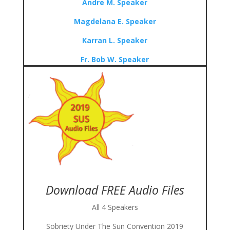
Andre M. Speaker
Magdelana E. Speaker
Karran L. Speaker
Fr. Bob W. Speaker
Download FREE Audio Files
All 4 Speakers
Sobriety Under The Sun Convention 2019