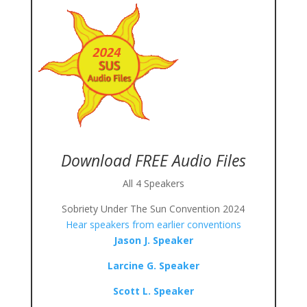
Download FREE Audio Files
All 4 Speakers
Sobriety Under The Sun Convention 2024
Hear speakers from earlier conventions
Jason J. Speaker
Larcine G. Speaker
Scott L. Speaker