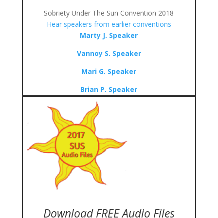
Sobriety Under The Sun Convention 2018
Hear speakers from earlier conventions
Marty J. Speaker
Vannoy S. Speaker
Mari G. Speaker
Brian P. Speaker
Download FREE Audio Files