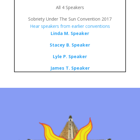
All 4 Speakers
Sobriety Under The Sun Convention 2017
Hear speakers from earlier conventions
Linda M. Speaker
Stacey B. Speaker
Lyle P. Speaker
James T. Speaker