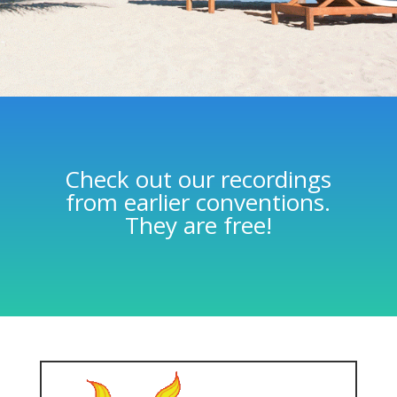
Check out our recordings
from earlier conventions.
They are free!