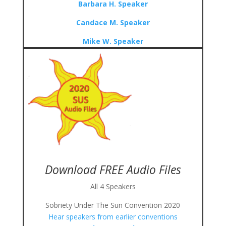
Barbara H. Speaker
Candace M. Speaker
Mike W. Speaker
Download FREE Audio Files
All 4 Speakers
Sobriety Under The Sun Convention 2020
Hear speakers from earlier conventions