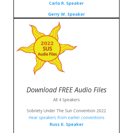
Carla R. Speaker
Gerry W. Speaker
Download FREE Audio Files
All 4 Speakers
Sobriety Under The Sun Convention 2022
Hear speakers from earlier conventions
Russ K. Speaker