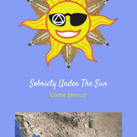
Sobriety Under The Sun
Come Join us!