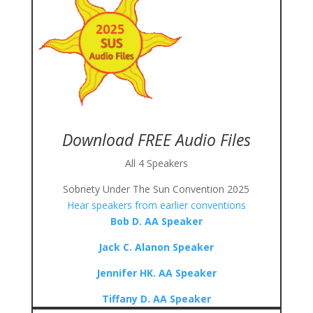
Download FREE Audio Files
All 4 Speakers
Sobriety Under The Sun Convention 2025
Hear speakers from earlier conventions
Bob D. AA Speaker
Jack C. Alanon Speaker
Jennifer HK. AA Speaker
Tiffany D. AA Speaker