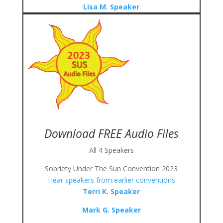
Lisa M. Speaker
Download FREE Audio Files
All 4 Speakers
Sobriety Under The Sun Convention 2023
Hear speakers from earlier conventions
Terri K. Speaker
Mark G. Speaker