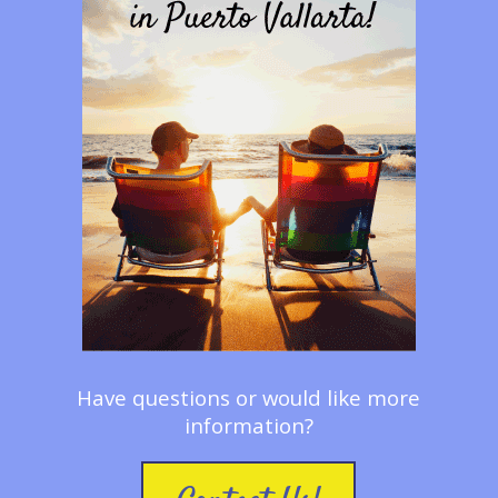
Have questions or would like more
information?