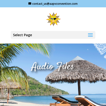
contact_us@aapvconvention.com
Select Page
Audio Files